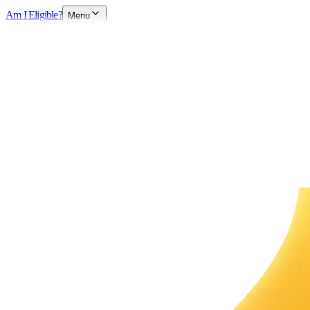
Am I Eligible?
Menu
Book Free Consultation
Chat with Visa Expert
Available now