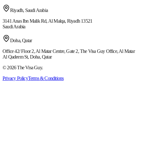
Riyadh, Saudi Arabia
3141 Anas Ibn Malik Rd, Al Malqa, Riyadh 13521
Saudi Arabia
Doha, Qatar
Office 42/ Floor 2, Al Matar Centre, Gate 2, The Visa Guy Office, Al Matar
Al Qadeem St, Doha, Qatar
©
2026
The Visa Guy.
Privacy Policy
Terms & Conditions