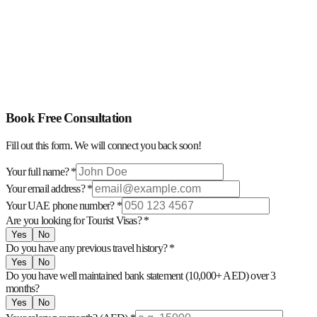
Flight Reservation For Visa Purpose
Covering Letter (Embassy)
Application Form Filling
Hotel Reservation For Visa Purpose
Detailed Trip Itinerary
Book Free Consultation
Fill out this form. We will connect you back soon!
Your full name? *
Your email address? *
Your UAE phone number? *
Are you looking for Tourist Visas? *
Yes
No
Do you have any previous travel history? *
Yes
No
Do you have well maintained bank statement (10,000+ AED) over 3
months?
Yes
No