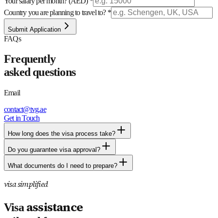
Your salary per month? (AED) *
Country you are planning to travel to? *
Submit Application
FAQs
Frequently
asked
questions
Email
contact@tvg.ae
Get in Touch
How long does the visa process take?
Do you guarantee visa approval?
What documents do I need to prepare?
visa simplified
assistance
Visa