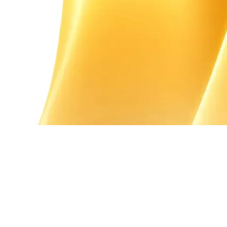
Guidance on Required Documents
Assistance in Filling the Form