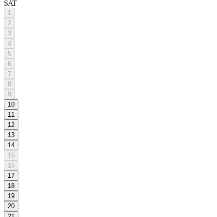
SAT
1
2
3
4
5
6
7
8
9
10
11
12
13
14
15
16
17
18
19
20
21