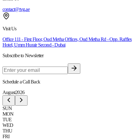
contact@tvg.ae
Visit Us
Office 111 - First Floor, Oud Metha Offices, Oud Metha Rd - Opp. Raffles
Hotel, Umm Hurair Second - Dubai
Subscribe to Newsletter
Schedule a Call Back
August
2026
SUN
MON
TUE
WED
THU
FRI