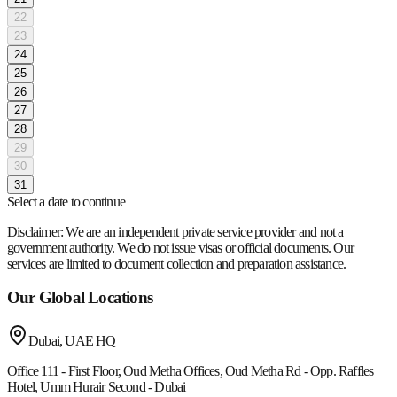
22
23
24
25
26
27
28
29
30
31
Select a date to continue
Disclaimer:
We are an independent private service provider and not a
government authority. We do not issue visas or official documents. Our
services are limited to document collection and preparation assistance.
Our Global Locations
Dubai, UAE
HQ
Office 111 - First Floor, Oud Metha Offices, Oud Metha Rd - Opp. Raffles
Hotel, Umm Hurair Second - Dubai