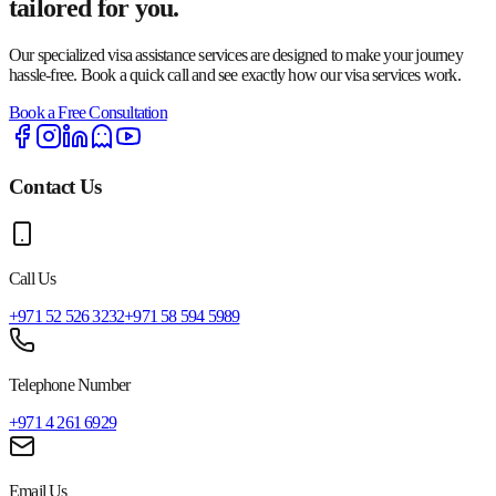
tailored for you.
Our specialized visa assistance services are designed to make your journey
hassle-free. Book a quick call and see exactly how our visa services work.
Book a Free Consultation
Contact Us
Call Us
+971 52 526 3232
+971 58 594 5989
Telephone Number
+971 4 261 6929
Email Us