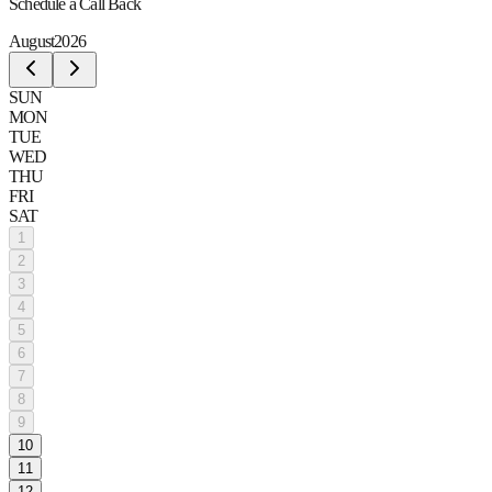
Schedule a Call Back
August
2026
SUN
MON
TUE
WED
THU
FRI
SAT
1
2
3
4
5
6
7
8
9
10
11
12