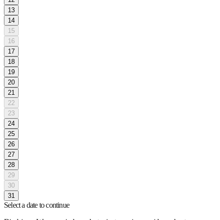
13
14
15
16
17
18
19
20
21
22
23
24
25
26
27
28
29
30
31
Select a date to continue