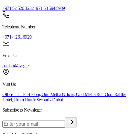
+971 52 526 3232
+971 58 594 5989
Telephone Number
+971 4 261 6929
Email Us
contact@tvg.ae
Visit Us
Office 111 - First Floor, Oud Metha Offices, Oud Metha Rd - Opp. Raffles
Hotel, Umm Hurair Second - Dubai
Subscribe to Newsletter