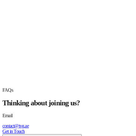
Your Email *
Phone Number *
Experience *
Qualification *
Upload Resume *
Drag & Drop Files, Choose Files to Upload
PDF, DOC, DOCX up to 5MB
Submit Application
FAQs
Thinking about joining us?
Email
contact@tvg.ae
Get in Touch