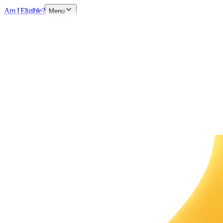
Am I Eligible?
Menu
Explore Opportunities
Chat with HR Team
Available now