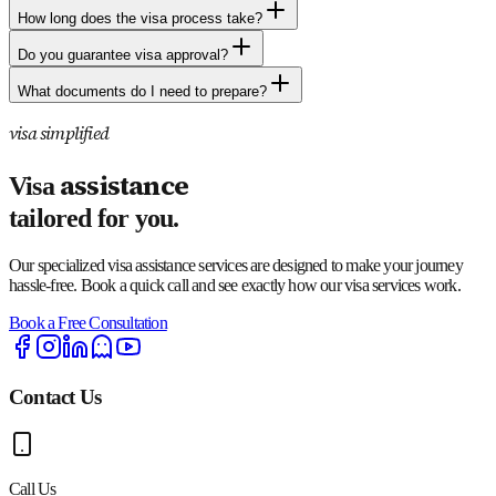
How long does the visa process take?
Do you guarantee visa approval?
What documents do I need to prepare?
visa simplified
assistance
Visa
tailored for you.
Our specialized visa assistance services are designed to make your journey
hassle-free. Book a quick call and see exactly how our visa services work.
Book a Free Consultation
Contact Us
Call Us