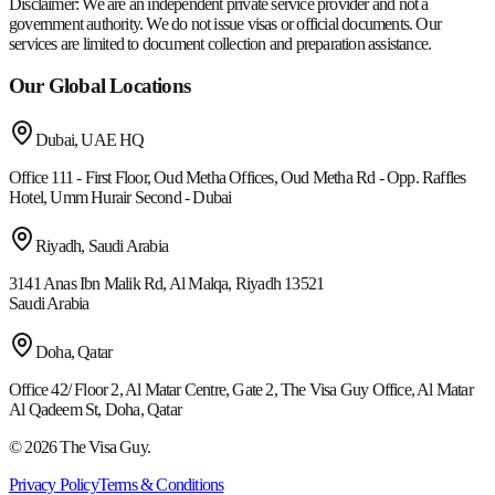
Disclaimer:
We are an independent private service provider and not a
government authority. We do not issue visas or official documents. Our
services are limited to document collection and preparation assistance.
Our Global Locations
Dubai, UAE
HQ
Office 111 - First Floor, Oud Metha Offices, Oud Metha Rd - Opp. Raffles
Hotel, Umm Hurair Second - Dubai
Riyadh, Saudi Arabia
3141 Anas Ibn Malik Rd, Al Malqa, Riyadh 13521
Saudi Arabia
Doha, Qatar
Office 42/ Floor 2, Al Matar Centre, Gate 2, The Visa Guy Office, Al Matar
Al Qadeem St, Doha, Qatar
©
2026
The Visa Guy.
Privacy Policy
Terms & Conditions